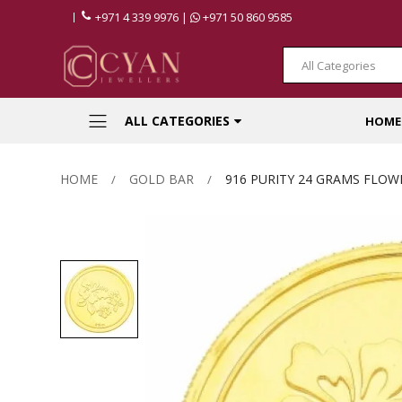
+971 4 339 9976 |
+971 50 860 9585
All Categories
ALL CATEGORIES
HOME
HOME
GOLD BAR
916 PURITY 24 GRAMS FLOW