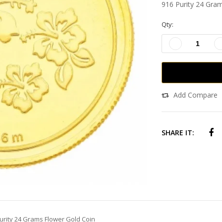
916 Purity 24 Gra
Qty:
Add Compare
SHARE IT:
urity 24 Grams Flower Gold Coin