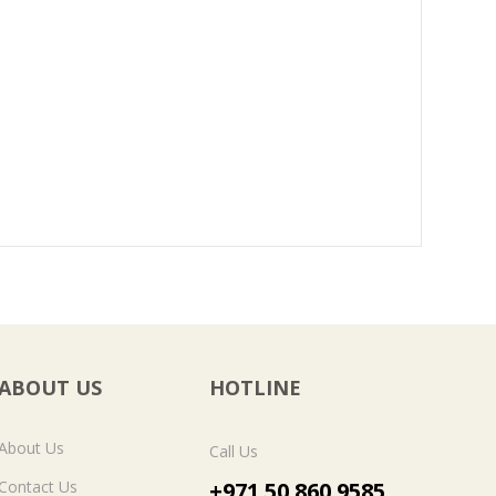
ABOUT US
HOTLINE
About Us
Call Us
Contact Us
+971 50 860 9585