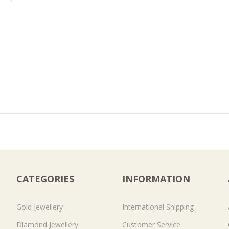
CATEGORIES
INFORMATION
Gold Jewellery
International Shipping
Diamond Jewellery
Customer Service