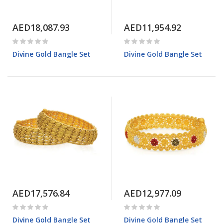
AED18,087.93
AED11,954.92
Divine Gold Bangle Set
Divine Gold Bangle Set
AED17,576.84
AED12,977.09
Divine Gold Bangle Set
Divine Gold Bangle Set