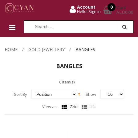
0
Account
Cart
Hello! Sign in
AED0.00
HOME
GOLD JEWELLERY
BANGLES
BANGLES
6 Item(s)
Sort By
Show
View as:
Grid
List