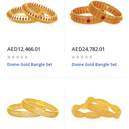
AED12,466.01
AED24,782.01
Divine Gold Bangle Set
Divine Gold Bangle Set