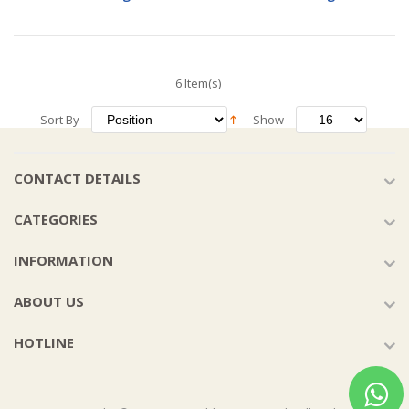
6 Item(s)
Sort By
Show
CONTACT DETAILS
CATEGORIES
INFORMATION
ABOUT US
HOTLINE