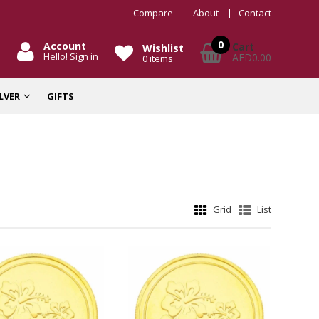
Compare
About
Contact
0
Account
Cart
Wishlist
Hello! Sign in
AED0.00
0
items
ILVER
GIFTS
Grid
List