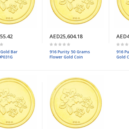
55.42
AED25,604.18
AED4
 Gold Bar
916 Purity 50 Grams
916 Pu
9P031G
Flower Gold Coin
Gold 