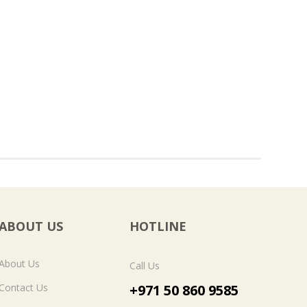
ABOUT US
HOTLINE
About Us
Call Us
Contact Us
+971 50 860 9585