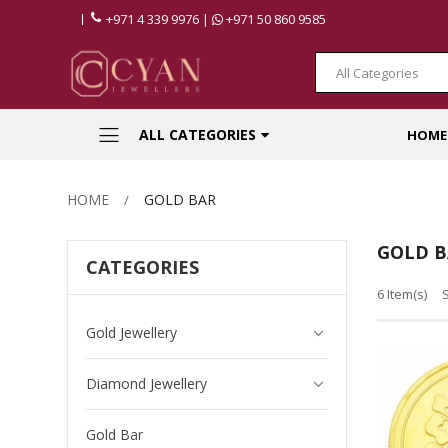
+971 4 339 9976 |
+971 50 860 9585
All Categories
ALL CATEGORIES
HOME
HOME
GOLD BAR
GOLD B
CATEGORIES
6 Item(s)
Gold Jewellery
Diamond Jewellery
Gold Bar