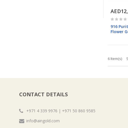
AED12,
916 Puri
Flower G
6 Item(s)
CONTACT DETAILS
+971 4 339 9976 | +971 50 860 9585
info@aingold.com