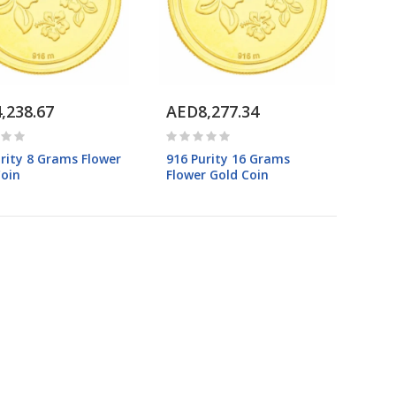
,238.67
AED8,277.34
rity 8 Grams Flower
916 Purity 16 Grams
Coin
Flower Gold Coin