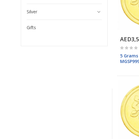
Silver
Gifts
AED3,5
5 Grams
MGSP99