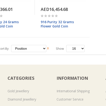
366.01
AED16,454.68
ty 24 Grams
916 Purity 32 Grams
old Coin
Flower Gold Coin
Sort By
Show
CATEGORIES
INFORMATION
Gold Jewellery
International Shipping
Diamond Jewellery
Customer Service