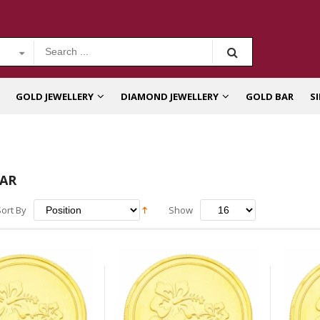
GOLD JEWELLERY
DIAMOND JEWELLERY
GOLD BAR
S
AR
Sort By
Show